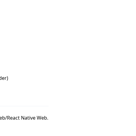
der)
eb/React Native Web.