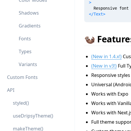
Color Modes
>
  Responsive font 
Shadows
</
Text
>
Gradients
🦦 Feature
Fonts
Types
(New in 1.4.x!)
Cust
Variants
(New in v3!)
Full T
Responsive styles
Custom Fonts
Universal (Androi
API
Works with Expo
styled()
Works with Vanill
Works with Next.j
useDripsyTheme()
Full theme suppor
makeTheme()