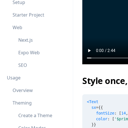
Setup
Starter Project
Web
Next.js
Expo Web
SEO
Usage
Style once
Overview
<
Text
Theming
sx
=
{
{
    fontSize
:
[
14
,
Create a Theme
    color
:
[
'$prim
}
}