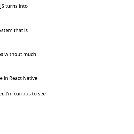
JS turns into
ystem that is
yles without much
ke in React Native.
r. I'm curious to see