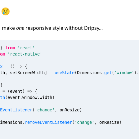
 😢
to make
one
responsive style without Dripsy...
}
from
'react'
om
'react-native'
x
=
(
)
=>
{
th
,
 setScreenWidth
]
=
useState
(
Dimensions
.
get
(
'window'
)
.
{
=
(
event
)
=>
{
th
(
event
.
window
.
width
)
EventListener
(
'change'
,
 onResize
)
imensions
.
removeEventListener
(
'change'
,
 onResize
)