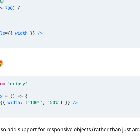
%'
>
700
)
{
le
=
{
{
 width 
}
}
/>

om
'dripsy'
x
=
(
)
=>
{
{
{
 width
:
[
'100%'
,
'50%'
]
}
}
/>
also add support for responsive objects (rather than just arr