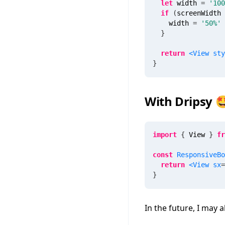
let
 width 
=
'100
if
(
screenWidth 
    width 
=
'50%'
}
return
<
View
sty
}
With Dripsy 
import
{
 View 
}
fr
const
ResponsiveBo
return
<
View
sx
=
}
In the future, I may 