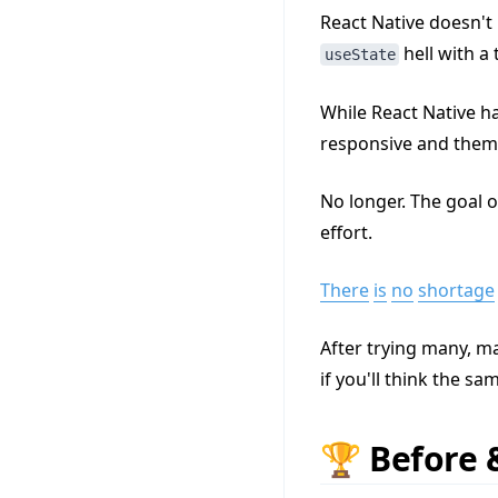
React Native doesn't 
hell with a 
useState
While React Native h
responsive and them
No longer. The goal o
effort.
There
is
no
shortage
After trying many, ma
if you'll think the sa
🏆 Before 