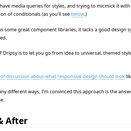
have media queries for styles, and trying to micmick it with 
ton of conditionals (as you'll see
below
.)
as some great component libraries, it lacks a good design s
ed.
f Dripsy is to let you go from idea to universal, themed st
of
discussion
about
what
responsive
design
should
look
li
ny different ways, I'm convinced this approach is the answe
me.
& After