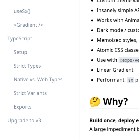
Custom theme var
Insanely simple AP
useSx()
Works with Anim
<Gradient />
Dark mode / cust
TypeScript
Memoized styles, 
Atomic CSS classe
Setup
Use with
@expo/v
Strict Types
Linear Gradient
Native vs. Web Types
Performant:
pr
sx
Strict Variants
🤔 Why?
Exports
Upgrade to v3
Build once, deploy 
A large impediment i