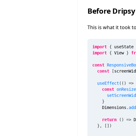
Before Dripsy
This is what it took 
import
{
 useState 
import
{
 View 
}
fr
const
ResponsiveBo
const
[
screenWid
useEffect
(
(
)
=>
const
onResize
setScreenWid
}
    Dimensions
.
add
return
(
)
=>
 D
}
,
[
]
)