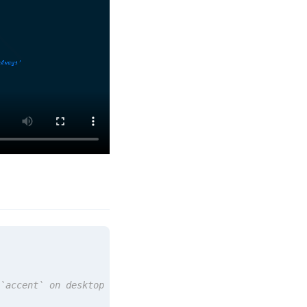
`accent` on desktop