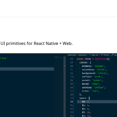
UI primitives for React Native + Web.