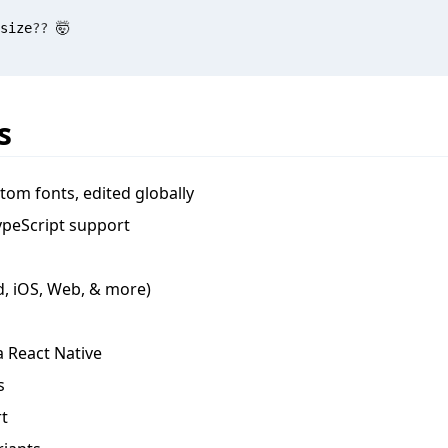
size
?
?
 🤯
s
om fonts, edited globally
ypeScript support
d, iOS, Web, & more)
a React Native
s
t