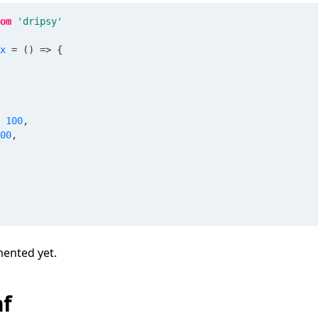
om
'dripsy'
x
=
(
)
=>
{
100
,
00
,
mented yet.
nf