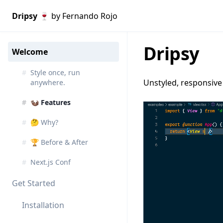
Dripsy 🍷
by Fernando Rojo
Dripsy
Welcome
#
Style once, run
Unstyled, responsive 
anywhere.
#
🦦 Features
#
🤔 Why?
#
🏆 Before & After
#
Next.js Conf
Get Started
Installation