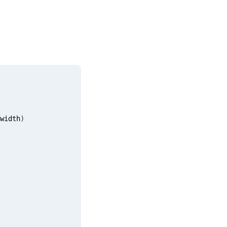
width
)