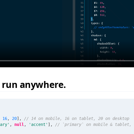
, run anywhere.
16
,
20
]
,
// 14 on mobile, 16 on tablet, 20 on desktop
ary'
,
null
,
'accent'
]
,
// `primary` on mobile & tablet, 