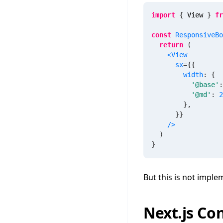
import
{
 View 
}
fr
const
ResponsiveBo
return
(
<
View
sx
=
{
{
        width
:
{
'@base'
:
'@md'
:
2
}
,
}
}
/>
)
}
But this is not imple
Next.js Co