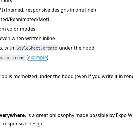
iants
I (themed, responsive designs in one line!)
ated/Reanimated/Moti
om color modes
even when written inline
s, with
under the hood
StyleSheet.create
(
example
)
ector-icons
op is memoized under the hood (even if you write it in ren
everywhere,
is a great philosophy made possible by Expo W
s responsive design.