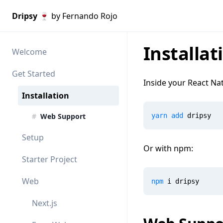
Dripsy 🍷
by Fernando Rojo
Installat
Welcome
Get Started
Inside your React Nat
Installation
#
Web Support
yarn
add
 dripsy
Setup
Or with npm:
Starter Project
Web
npm
 i dripsy
Next.js