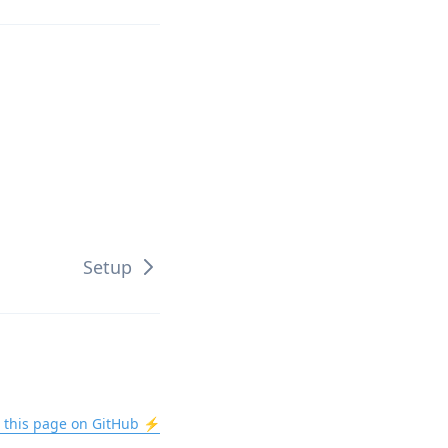
Setup
t this page on GitHub ⚡️