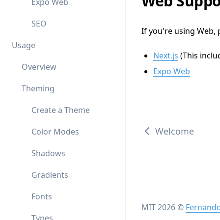
Web Suppo
Expo Web
SEO
If you're using Web, 
Usage
Next.js
(This inclu
Overview
Expo Web
Theming
Create a Theme
Welcome
Color Modes
Shadows
Gradients
Fonts
MIT
2026
©
Fernando
Types