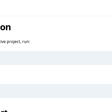
ion
ive project, run: