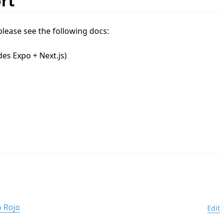
rt
please see the following docs:
des Expo + Next.js)
 Rojo
Edi