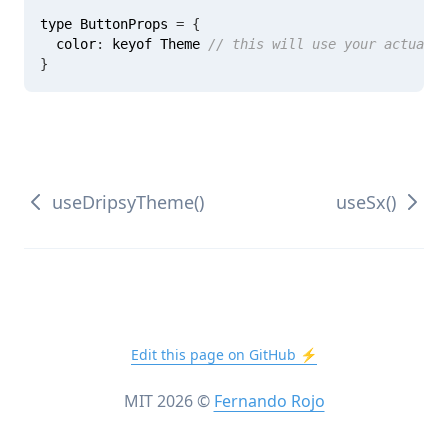
type ButtonProps 
=
{
  color
:
 keyof Theme 
// this will use your actual t
}
useDripsyTheme()
useSx()
Edit this page on GitHub ⚡️
MIT
2026
©
Fernando Rojo