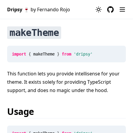
Dripsy 🍷
by Fernando Rojo
makeTheme
import
{
 makeTheme 
}
from
'dripsy'
This function lets you provide intellisense for your
theme. It exists solely for providing TypeScript
support, and does no magic under the hood.
Usage