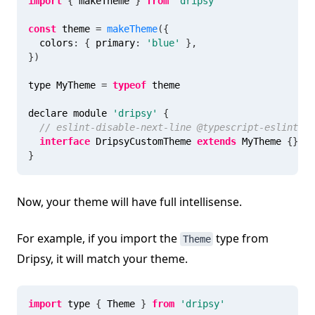
import
{
 makeTheme 
}
from
'dripsy'
const
 theme 
=
makeTheme
(
{
  colors
:
{
 primary
:
'blue'
}
,
}
)
type MyTheme 
=
typeof
 theme
declare module 
'dripsy'
{
// eslint-disable-next-line @typescript-eslint/no
interface
DripsyCustomTheme
extends
MyTheme
{
}
}
Now, your theme will have full intellisense.
For example, if you import the
type from
Theme
Dripsy, it will match your theme.
import
 type 
{
 Theme 
}
from
'dripsy'